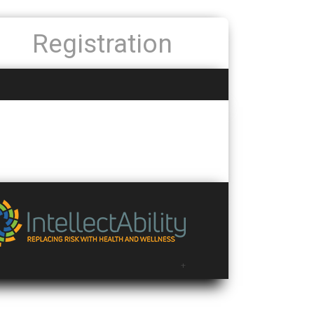
Registration
+