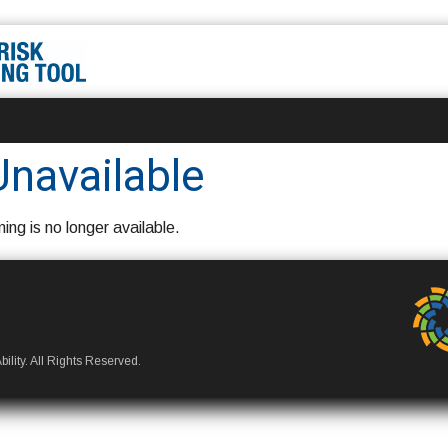
Unavailable
ning is no longer available.
ility. All Rights Reserved.