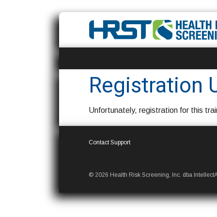
Registration 
Unfortunately, registration for this trai
Contact Support
© 2026 Health Risk Screening, Inc. dba IntellectAb