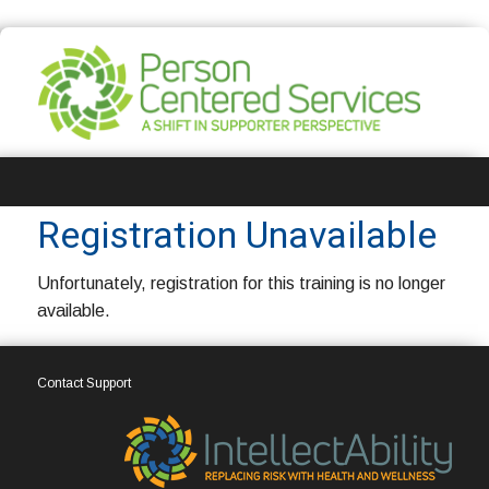
Registration
Registration Unavailable
Unfortunately, registration for this training is no longer
available.
Contact Support