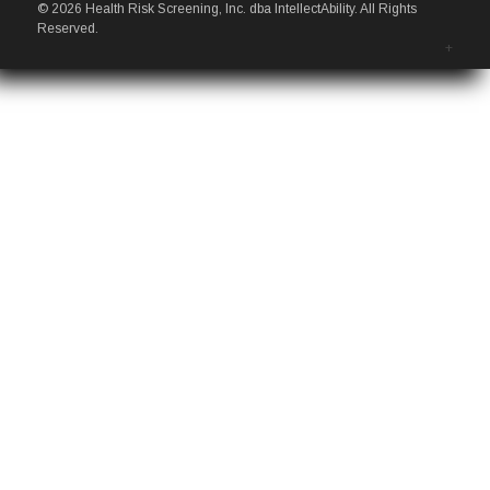
© 2026 Health Risk Screening, Inc. dba IntellectAbility. All Rights
Reserved.
+